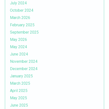
July 2024
October 2024
March 2026
February 2025
September 2025
May 2026
May 2024
June 2024
November 2024
December 2024
January 2025
March 2025
April 2025
May 2025
June 2025