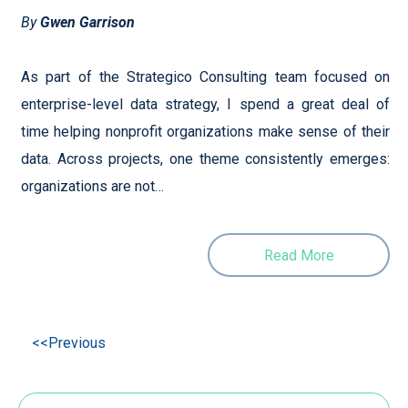
By
Gwen Garrison
As part of the Strategico Consulting team focused on
enterprise-level data strategy, I spend a great deal of
time helping nonprofit organizations make sense of their
data. Across projects, one theme consistently emerges:
organizations are not…
Read More
<<Previous