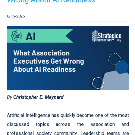
6/16/2026
By
Christopher E. Maynard
Artificial Intelligence has quickly become one of the most
discussed topics across the association and
professional society community. Leadership teams are