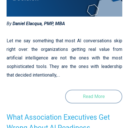
By
Daniel Elacqua, PMP, MBA
Let me say something that most AI conversations skip
right over: the organizations getting real value from
artificial intelligence are not the ones with the most
sophisticated tools. They are the ones with leadership
that decided intentionally,…
Read More
What Association Executives Get
Wrong About AI Readiness