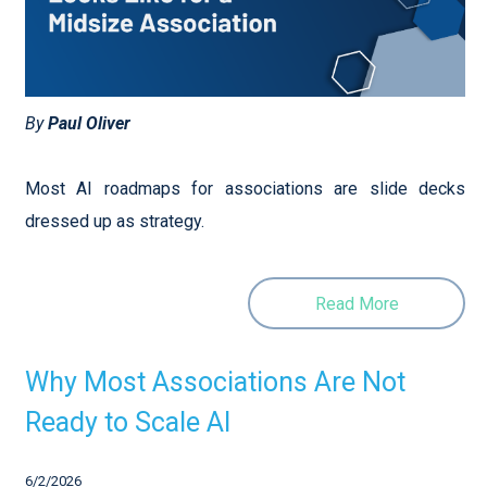
By
Paul Oliver
Most AI roadmaps for associations are slide decks
dressed up as strategy.
Read More
Why Most Associations Are Not
Ready to Scale AI
6/2/2026