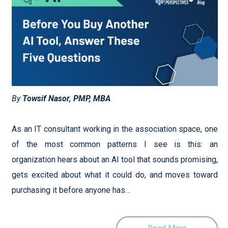
By
Towsif Nasor, PMP, MBA
As an IT consultant working in the association space, one
of the most common patterns I see is this: an
organization hears about an AI tool that sounds promising,
gets excited about what it could do, and moves toward
purchasing it before anyone has…