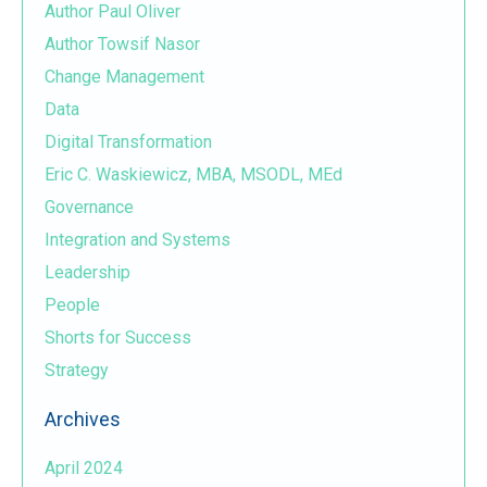
Author Paul Oliver
Author Towsif Nasor
Change Management
Data
Digital Transformation
Eric C. Waskiewicz, MBA, MSODL, MEd
Governance
Integration and Systems
Leadership
People
Shorts for Success
Strategy
Archives
April 2024