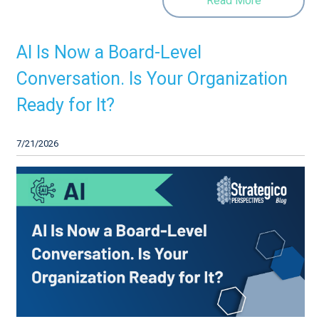
Read More
AI Is Now a Board-Level
Conversation. Is Your Organization
Ready for It?
7/21/2026