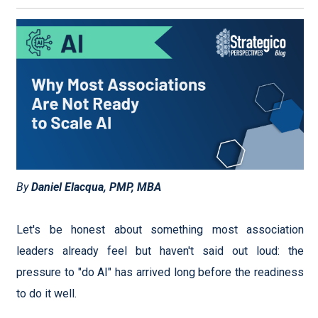
By
Daniel Elacqua, PMP, MBA
Let's be honest about something most association
leaders already feel but haven't said out loud: the
pressure to "do AI" has arrived long before the readiness
to do it well.