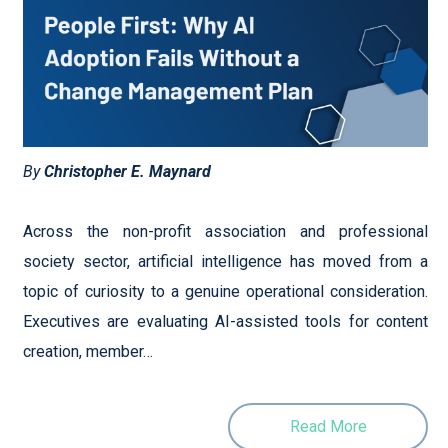
By
Christopher E. Maynard
Across the non-profit association and professional
society sector, artificial intelligence has moved from a
topic of curiosity to a genuine operational consideration.
Executives are evaluating AI-assisted tools for content
creation, member…
Read More