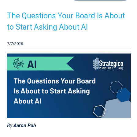
The Questions Your Board Is About
to Start Asking About AI
7/7/2026
By
Aaron Poh