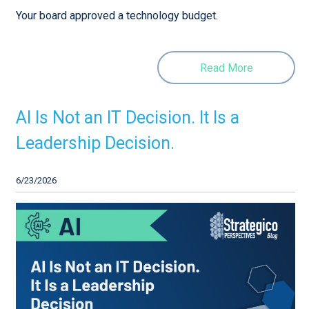
Your board approved a technology budget.
Read More
AI Is Not an IT Decision. It Is a
Leadership Decision.
6/23/2026