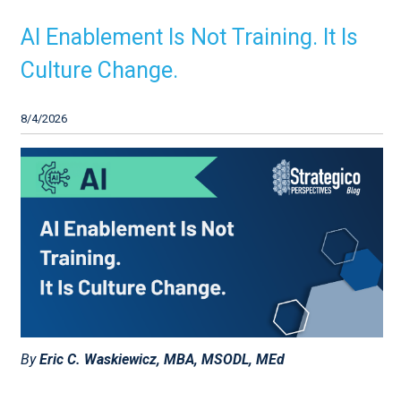
AI Enablement Is Not Training. It Is
Culture Change.
8/4/2026
By
Eric C. Waskiewicz, MBA, MSODL, MEd