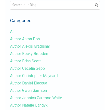
This is a search field with an auto-suggest feature attached.
There are no suggestions because the search field i
Categories
AI
Author Aaron Poh
Author Alexis Gradishar
Author Becky Breeden
Author Brian Scott
Author Cecelia Sepp
Author Christopher Maynard
Author Daniel Elacqua
Author Gwen Garrison
Author Jessica Caresse White
Author Natalie Bandyk