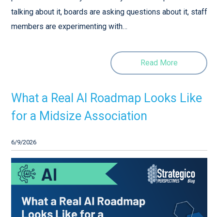
talking about it, boards are asking questions about it, staff
members are experimenting with…
Read More
What a Real AI Roadmap Looks Like
for a Midsize Association
6/9/2026