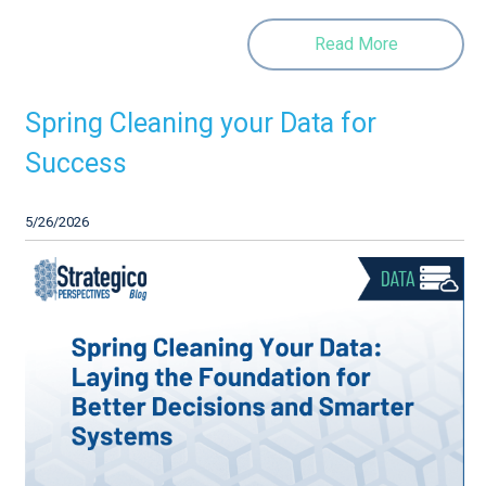
Read More
Spring Cleaning your Data for
Success
5/26/2026