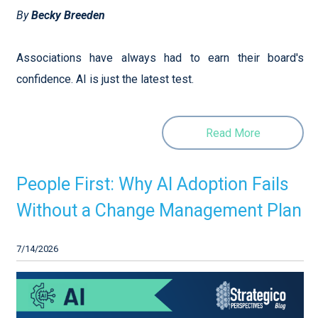
By
Becky Breeden
Associations have always had to earn their board's
confidence. AI is just the latest test.
Read More
People First: Why AI Adoption Fails
Without a Change Management Plan
7/14/2026