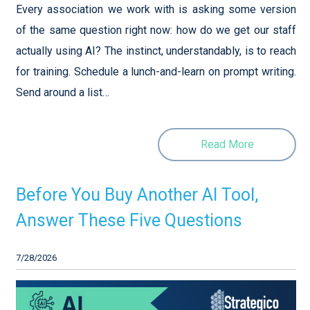
Every association we work with is asking some version
of the same question right now: how do we get our staff
actually using AI? The instinct, understandably, is to reach
for training. Schedule a lunch-and-learn on prompt writing.
Send around a list…
Read More
Before You Buy Another AI Tool,
Answer These Five Questions
7/28/2026