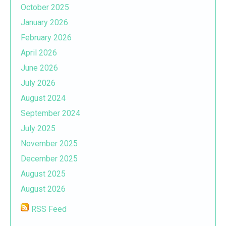
October 2025
January 2026
February 2026
April 2026
June 2026
July 2026
August 2024
September 2024
July 2025
November 2025
December 2025
August 2025
August 2026
RSS Feed