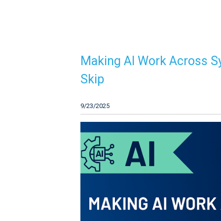
Making AI Work Across S
Skip
9/23/2025