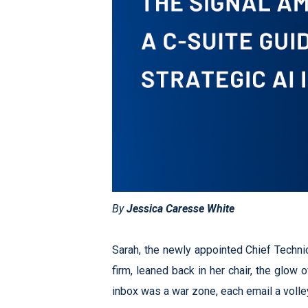
By
Jessica Caresse White
Sarah, the newly appointed Chief Technic
firm, leaned back in her chair, the glow 
inbox was a war zone, each email a volle