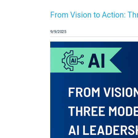
From Vision to Action: Th
9/9/2025