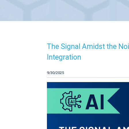
The Signal Amidst the Nois
Integration
9/30/2025