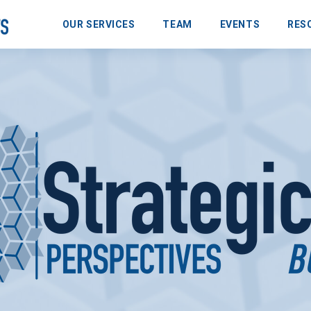
OUR SERVICES
TEAM
EVENTS
RES