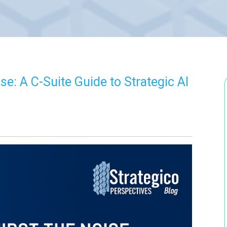
e: A C-Suite Guide to Strategic AI