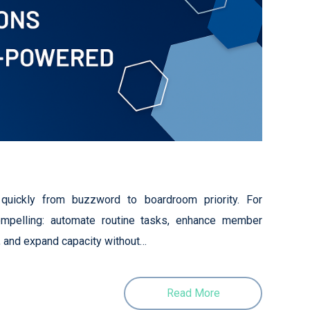
d quickly from buzzword to boardroom priority. For
ompelling: automate routine tasks, enhance member
, and expand capacity without…
Read More