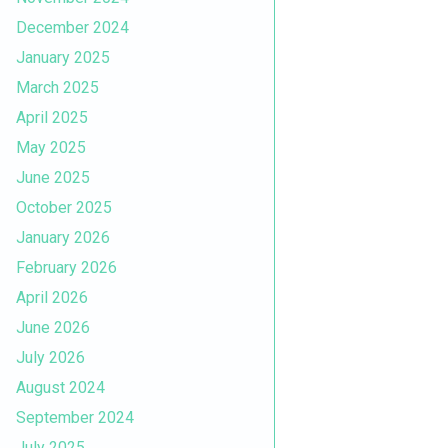
December 2024
January 2025
March 2025
April 2025
May 2025
June 2025
October 2025
January 2026
February 2026
April 2026
June 2026
July 2026
August 2024
September 2024
July 2025