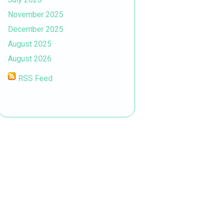
November 2025
December 2025
August 2025
August 2026
RSS Feed