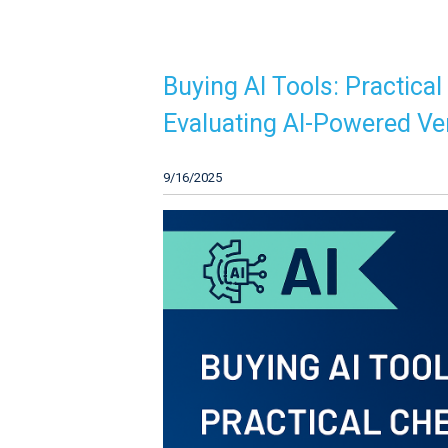
Buying AI Tools: Practical
Evaluating AI-Powered V
9/16/2025