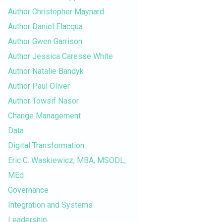
Author Christopher Maynard
Author Daniel Elacqua
Author Gwen Garrison
Author Jessica Caresse White
Author Natalie Bandyk
Author Paul Oliver
Author Towsif Nasor
Change Management
Data
Digital Transformation
Eric C. Waskiewicz, MBA, MSODL,
MEd
Governance
Integration and Systems
Leadership