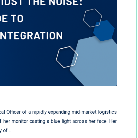
al Officer of a rapidly expanding mid-market logistics
of her monitor casting a blue light across her face. Her
y of…