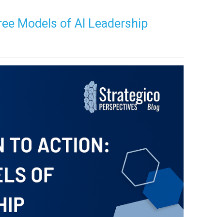
ree Models of AI Leadership