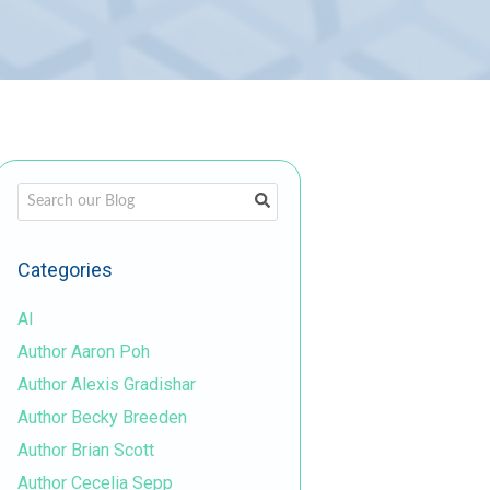
This is a search field with an auto-suggest feature attached.
There are no suggestions because the search field is em
Categories
AI
Author Aaron Poh
Author Alexis Gradishar
Author Becky Breeden
Author Brian Scott
Author Cecelia Sepp