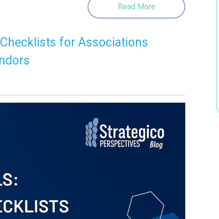
Read More
 Checklists for Associations
endors