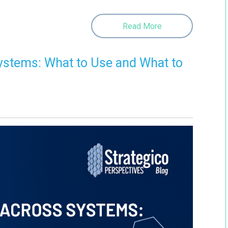
Read More
ystems: What to Use and What to