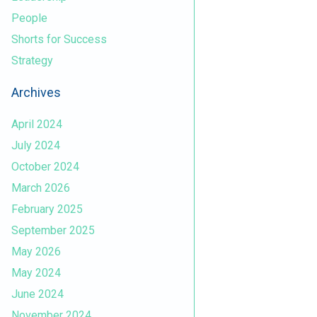
People
Shorts for Success
Strategy
Archives
April 2024
July 2024
October 2024
March 2026
February 2025
September 2025
May 2026
May 2024
June 2024
November 2024