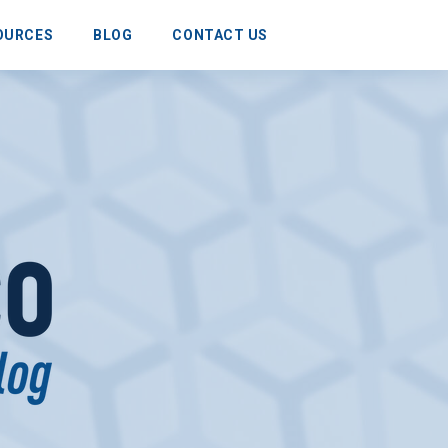
OURCES
BLOG
CONTACT US