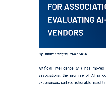
By
Daniel Elacqua, PMP, MBA
Artificial intelligence (AI) has move
associations, the promise of AI is c
experiences, surface actionable insights