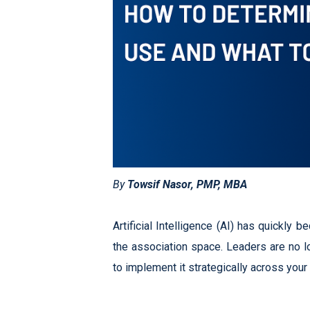
By
Towsif Nasor, PMP, MBA
Artificial Intelligence (AI) has quickly 
the association space. Leaders are no l
to implement it strategically across you