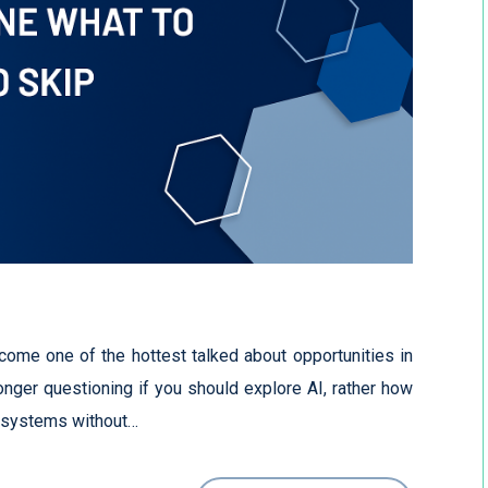
become one of the hottest talked about opportunities in
onger questioning if you should explore AI, rather how
r systems without…