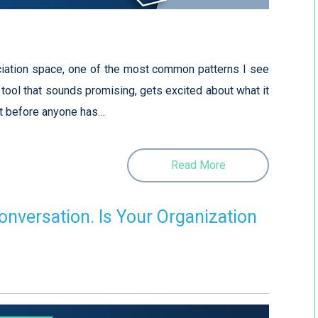
ciation space, one of the most common patterns I see
I tool that sounds promising, gets excited about what it
it before anyone has…
Read More
onversation. Is Your Organization