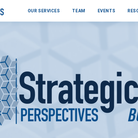
OUR SERVICES
TEAM
EVENTS
RES