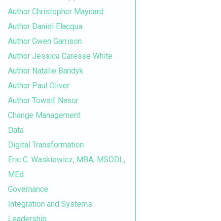
Author Christopher Maynard
Author Daniel Elacqua
Author Gwen Garrison
Author Jessica Caresse White
Author Natalie Bandyk
Author Paul Oliver
Author Towsif Nasor
Change Management
Data
Digital Transformation
Eric C. Waskiewicz, MBA, MSODL,
MEd
Governance
Integration and Systems
Leadership