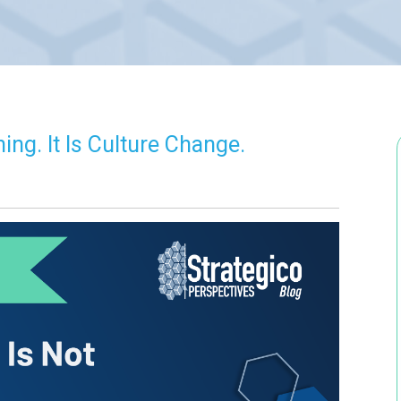
ing. It Is Culture Change.