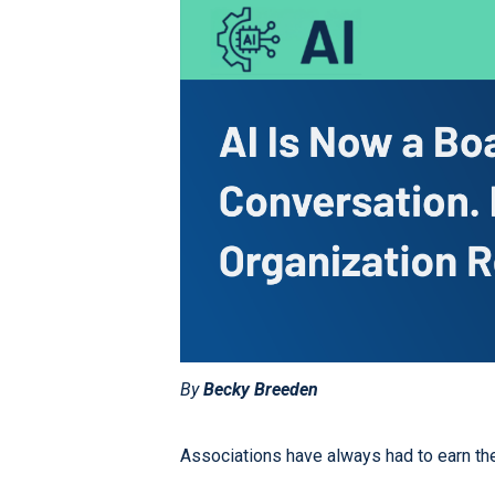
By
Becky Breeden
Associations have always had to earn their