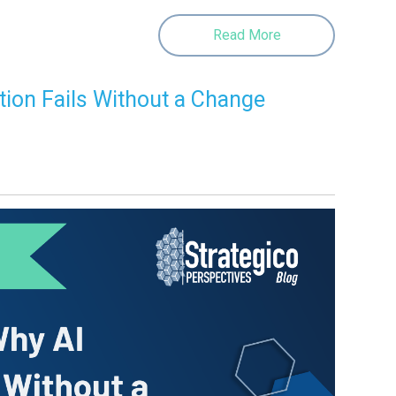
Read More
tion Fails Without a Change