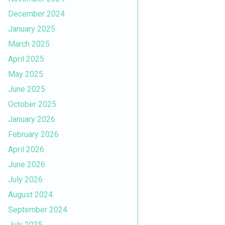
December 2024
January 2025
March 2025
April 2025
May 2025
June 2025
October 2025
January 2026
February 2026
April 2026
June 2026
July 2026
August 2024
September 2024
July 2025