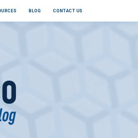
OURCES
BLOG
CONTACT US