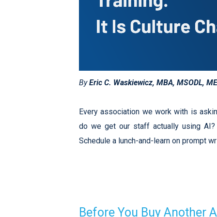
By
Eric C. Waskiewicz, MBA, MSODL, M
Every association we work with is aski
do we get our staff actually using AI? T
Schedule a lunch-and-learn on prompt wri
Before You Buy Another A