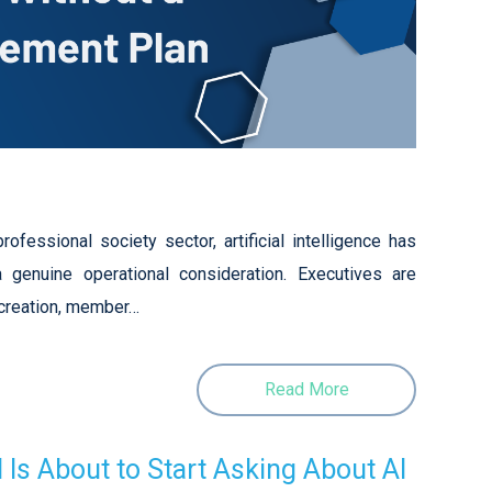
ofessional society sector, artificial intelligence has
 genuine operational consideration. Executives are
 creation, member…
Read More
Is About to Start Asking About AI