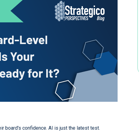
 board's confidence. AI is just the latest test.