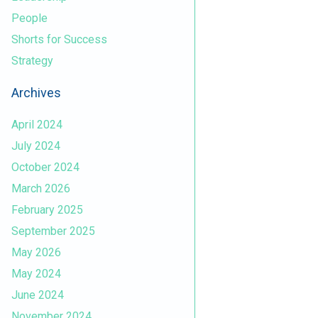
People
Shorts for Success
Strategy
Archives
April 2024
July 2024
October 2024
March 2026
February 2025
September 2025
May 2026
May 2024
June 2024
November 2024