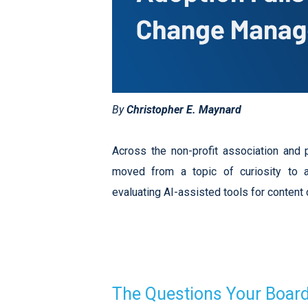
By
Christopher E. Maynard
Across the non-profit association and pr
moved from a topic of curiosity to a
evaluating AI-assisted tools for content
The Questions Your Board 