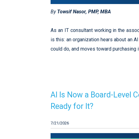
By
Towsif Nasor, PMP, MBA
As an IT consultant working in the asso
is this: an organization hears about an A
could do, and moves toward purchasing 
AI Is Now a Board-Level C
Ready for It?
7/21/2026