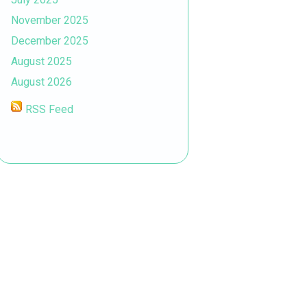
November 2025
December 2025
August 2025
August 2026
RSS Feed