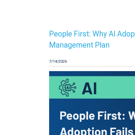
People First: Why AI Adop
Management Plan
7/14/2026