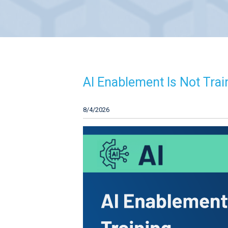
AI Enablement Is Not Train
8/4/2026