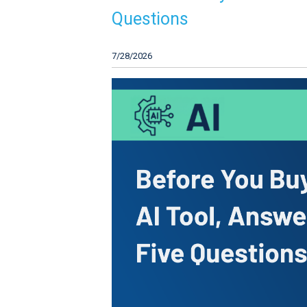
Questions
7/28/2026