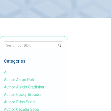
This is a search field with an auto-suggest feature attached.
There are no suggestions because the search field is em
Categories
AI
Author Aaron Poh
Author Alexis Gradishar
Author Becky Breeden
Author Brian Scott
Author Cecelia Sepp