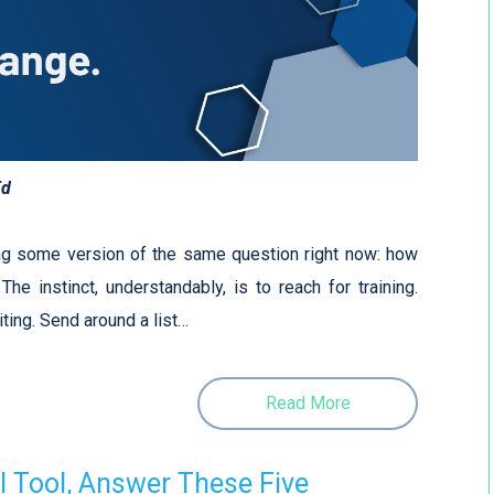
Ed
ng some version of the same question right now: how
he instinct, understandably, is to reach for training.
ting. Send around a list…
Read More
I Tool, Answer These Five